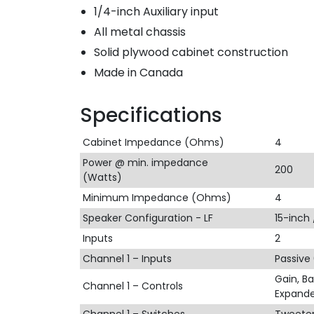
1/4-inch Auxiliary input
All metal chassis
Solid plywood cabinet construction
Made in Canada
Specifications
Cabinet Impedance (Ohms)
4
Power @ min. impedance
200
(Watts)
Minimum Impedance (Ohms)
4
Speaker Configuration - LF
15-inch
Inputs
2
Channel 1 – Inputs
Passive
Gain, Ba
Channel 1 – Controls
Expande