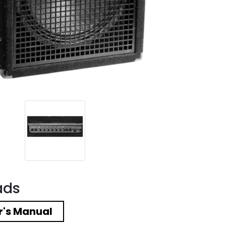
ads
's Manual