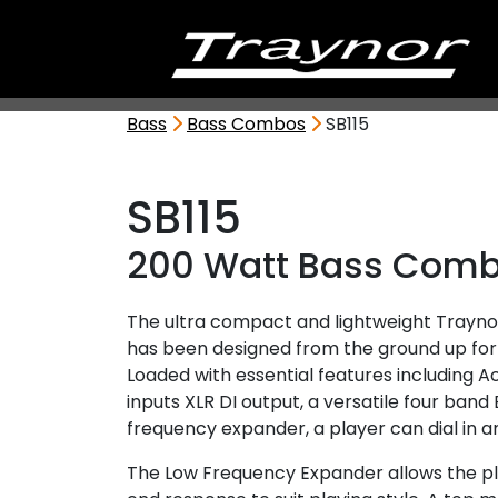
Bass
Bass Combos
SB115
SB115
200 Watt Bass Com
The ultra compact and lightweight Trayno
has been designed from the ground up for 
Loaded with essential features including A
inputs XLR DI output, a versatile four band
frequency expander, a player can dial in an
The Low Frequency Expander allows the pl