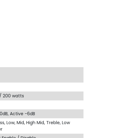
 / 200 watts
 0dB, Active -6dB
ss, Low, Mid, High Mid, Treble, Low
r