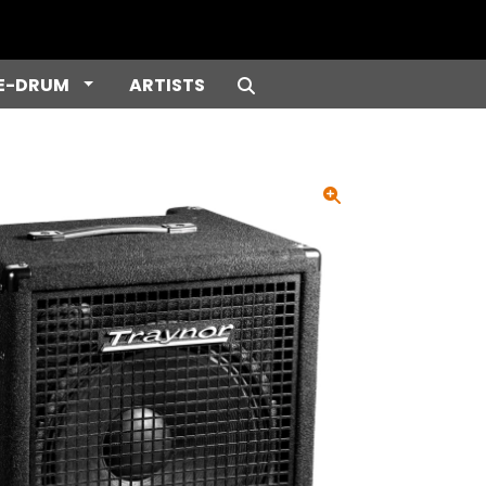
e Dropdown
Toggle Dropdown
E-DRUM
ARTISTS
Search