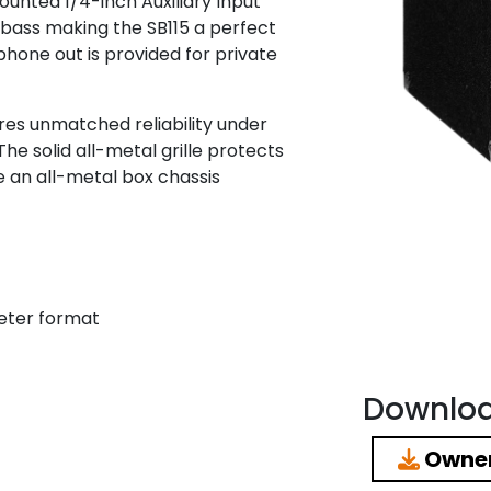
ounted 1/4-inch Auxiliary Input
 bass making the SB115 a perfect
hone out is provided for private
res unmatched reliability under
e solid all-metal grille protects
 an all-metal box chassis
eter format
Downlo
Owner