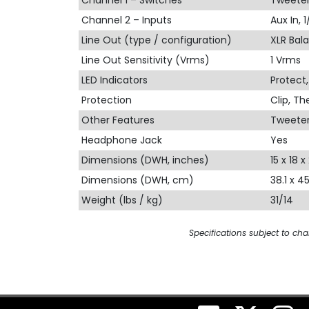
Channel 1 – Switches
Tweeter
Channel 2 – Inputs
Aux In, 
Line Out (type / configuration)
XLR Bala
Line Out Sensitivity (Vrms)
1 Vrms
LED Indicators
Protect
Protection
Clip, T
Other Features
Tweeter
Headphone Jack
Yes
Dimensions (DWH, inches)
15 x 18 x 
Dimensions (DWH, cm)
38.1 x 4
Weight (lbs / kg)
31/14
Specifications subject to ch