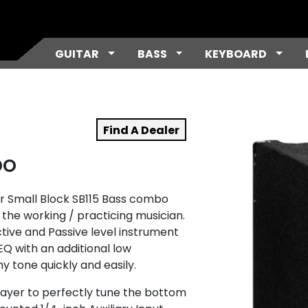
Toggle Dropdown
Toggle Dropdown
Toggl
GUITAR
BASS
KEYBOARD
Find A Dealer
bo
r Small Block SB115 Bass combo
the working / practicing musician.
ctive and Passive level instrument
 EQ with an additional low
y tone quickly and easily.
ayer to perfectly tune the bottom