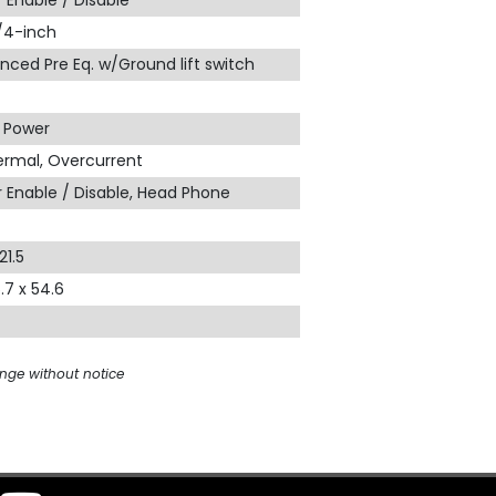
 Enable / Disable
1/4-inch
nced Pre Eq. w/Ground lift switch
, Power
hermal, Overcurrent
 Enable / Disable, Head Phone
21.5
5.7 x 54.6
ange without notice