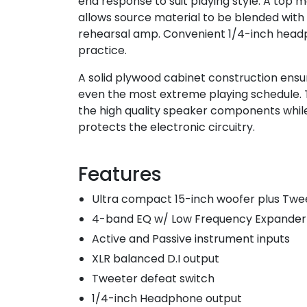
end response to suit playing style. A top m
allows source material to be blended with
rehearsal amp. Convenient 1/4-inch headp
practice.
A solid plywood cabinet construction ensu
even the most extreme playing schedule. Th
the high quality speaker components while
protects the electronic circuitry.
Features
Ultra compact 15-inch woofer plus Twe
4-band EQ w/ Low Frequency Expander
Active and Passive instrument inputs
XLR balanced D.I output
Tweeter defeat switch
1/4-inch Headphone output