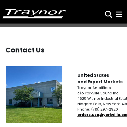
Search
Toggl
Contact Us
United States
and Export Markets
Traynor Amplifiers
c/o Yorkville Sound Inc.
4625 Witmer Industrial Esta
Niagara Falls, New York 14
Phone: (716) 297-2920
orders.usa@yorkville.c