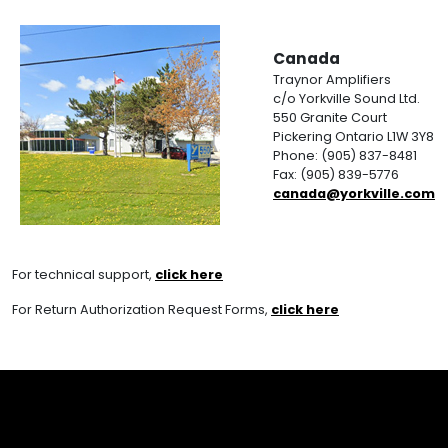
Canada
Traynor Amplifiers
c/o Yorkville Sound Ltd.
550 Granite Court
Pickering Ontario L1W 3Y8
Phone: (905) 837-8481
Fax: (905) 839-5776
canada@yorkville.com
For technical support,
click here
For Return Authorization Request Forms,
click here