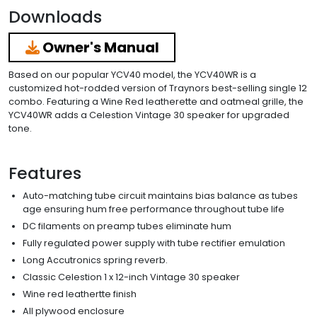
Downloads
Owner's Manual
Based on our popular YCV40 model, the YCV40WR is a
customized hot-rodded version of Traynors best-selling single 12
combo. Featuring a Wine Red leatherette and oatmeal grille, the
YCV40WR adds a Celestion Vintage 30 speaker for upgraded
tone.
Features
Auto-matching tube circuit maintains bias balance as tubes
age ensuring hum free performance throughout tube life
DC filaments on preamp tubes eliminate hum
Fully regulated power supply with tube rectifier emulation
Long Accutronics spring reverb.
Classic Celestion 1 x 12-inch Vintage 30 speaker
Wine red leathertte finish
All plywood enclosure