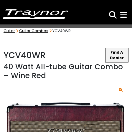
Search
Toggl
Guitar
Guitar Combos
YCV40WR
YCV40WR
Find A
Dealer
40 Watt All-tube Guitar Combo
– Wine Red