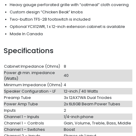
Heavy gauge perforated grille with “oatmeal” cloth covering
Custom design “Chicken Beak” knobs
Two-button TFS-2B footswitch is included
Optional YCX12WR, 1 x 12-inch extension cabinet is available
Made In Canada
Specifications
Cabinet Impedance (Ohms)
8
Power @ min. impedance
40
(Watts)
Minimum Impedance (Ohms)
4
Speaker Configuration - LF
12-inch / 40 Watts
Preamp Tube
3x 12AX7WA Dual Triodes
Power Amp Tube
2x 6L6GB Beam Power Tubes
Inputs
2
Channel 1 – Inputs
1/4-inch phone
Channel 1 – Controls
Gain, Volume, Treble, Bass, Middle
Channel 1 – Switches
Boost
Channel 2 – Inputs
Shares ch 1 input