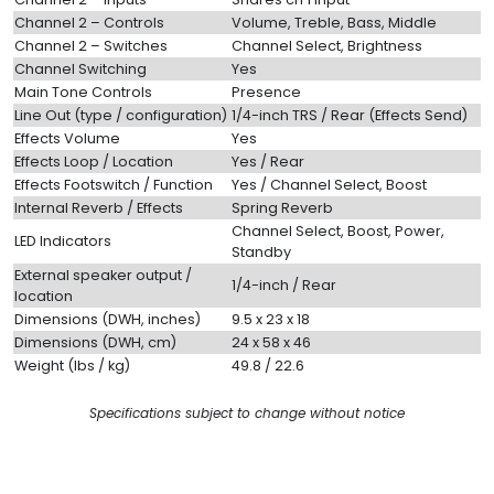
Channel 2 – Controls
Volume, Treble, Bass, Middle
Channel 2 – Switches
Channel Select, Brightness
Channel Switching
Yes
Main Tone Controls
Presence
Line Out (type / configuration)
1/4-inch TRS / Rear (Effects Send)
Effects Volume
Yes
Effects Loop / Location
Yes / Rear
Effects Footswitch / Function
Yes / Channel Select, Boost
Internal Reverb / Effects
Spring Reverb
Channel Select, Boost, Power,
LED Indicators
Standby
External speaker output /
1/4-inch / Rear
location
Dimensions (DWH, inches)
9.5 x 23 x 18
Dimensions (DWH, cm)
24 x 58 x 46
Weight (lbs / kg)
49.8 / 22.6
Specifications subject to change without notice